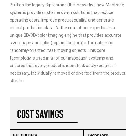
Built on the legacy Dipix brand, the innovative new Montrose
systems provide customers with solutions that reduce
operating costs, improve product quality, and generate
critical production data. At the core of our expertise is a
unique 2D/3D/color imaging engine that provides accurate
size, shape and color (top and bottom) information for
randomly-oriented, fast-moving objects. This core
technology is used in all of our inspection systems and
ensures that every product is identified, analyzed and, if
necessary, individually removed or diverted from the product
stream.