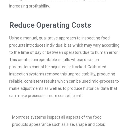
increasing profitability.
Reduce Operating Costs
Using a manual, qualitative approach to inspecting food
products introduces individual bias which may vary according
to the time of day or between operators due to human error.
This creates unrepeatable results whose decision
parameters cannot be adjusted or tracked. Calibrated
inspection systems remove this unpredictability, producing
reliable, consistent results which can be used mid-process to
make adjustments as well as to produce historical data that
can make processes more cost efficient.
Montrose systems inspect all aspects of the food
products appearance such as size, shape and color,