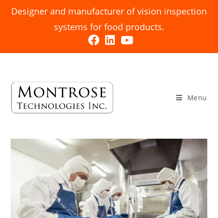
Designer and manufacturer of vision inspection
systems for food products.
Menu