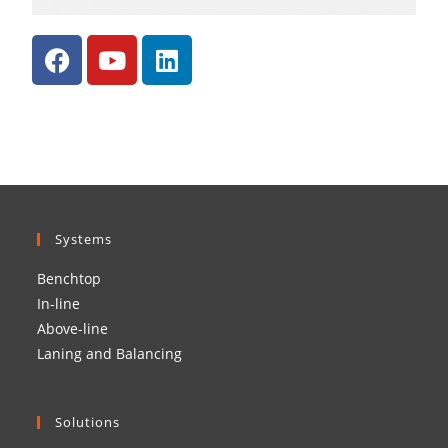
Systems
Benchtop
In-line
Above-line
Laning and Balancing
Solutions