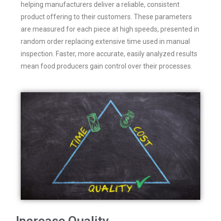
helping manufacturers deliver a reliable, consistent
product offering to their customers. These parameters
are measured for each piece at high speeds, presented in
random order replacing extensive time used in manual
inspection. Faster, more accurate, easily analyzed results
mean food producers gain control over their processes.