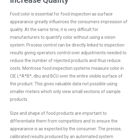
Increase Quality
Food color is essential for food inspection as surface
appearance greatly influences the consumers impression of
quality. At the same time, it is very difficult for
manufacturers to quantify color without using a vision
system. Process control can be directly linked to inspection
results giving operators control over adjustments needed to
reduce the number of rejected products and thus reduce
costs. Montrose food inspection systems measure color in
CIE L*A*B*, dbu and BCU over the entire visible surface of
the product. This gives valuable data not possible using
smaller meters which only view small sections of sample
products.
Size and shape of food products are important to
differentiate them from competitors and to ensure the
appearance is as expected by the consumer. The precise,
calibrated results produced by an automated system