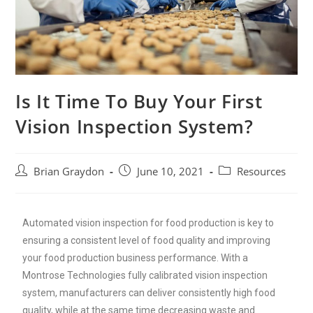
Is It Time To Buy Your First
Vision Inspection System?
Brian Graydon
June 10, 2021
Resources
Automated vision inspection for food production is key to
ensuring a consistent level of food quality and improving
your food production business performance. With a
Montrose Technologies fully calibrated vision inspection
system, manufacturers can deliver consistently high food
quality, while at the same time decreasing waste and