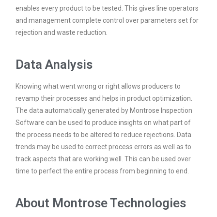
enables every product to be tested. This gives line operators
and management complete control over parameters set for
rejection and waste reduction.
Data Analysis
Knowing what went wrong or right allows producers to
revamp their processes and helps in product optimization.
The data automatically generated by Montrose Inspection
Software can be used to produce insights on what part of
the process needs to be altered to reduce rejections. Data
trends may be used to correct process errors as well as to
track aspects that are working well. This can be used over
time to perfect the entire process from beginning to end.
About Montrose Technologies